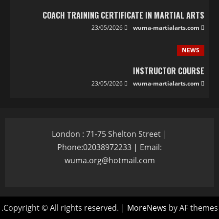
COACH TRAINING CERTIFICATE IN MARTIAL ARTS
23/05/2026
wuma-martialarts.com
NEWS
INSTRUCTOR COURSE
23/05/2026
wuma-martialarts.com
London : 71-75 Shelton Street |
Phone:02038972233 | Email:
wuma.org@hotmail.com
Copyright © All rights reserved.
|
MoreNews
by AF themes.