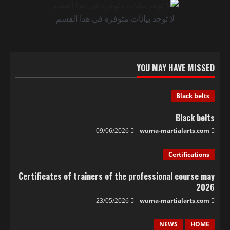
لا توجد بيانات متوفرة في هذا القسم
YOU MAY HAVE MISSED
Black belts
Black belts
09/06/2026
wuma-martialarts.com
Certifications
Certificates of trainers of the professional course may
2026
23/05/2026
wuma-martialarts.com
NEWS
HOME