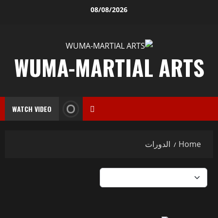
08/08/2026
WUMA-MARTIAL ARTS
WATCH VIDEO
الدورات
Home